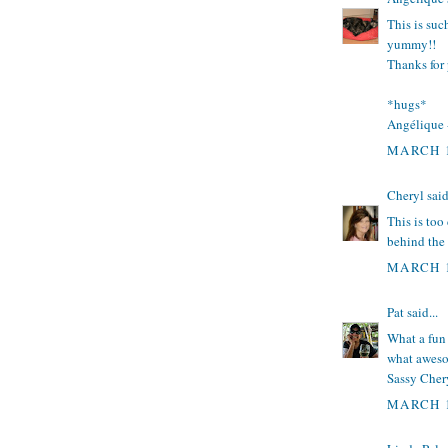
This is suc
yummy!!
Thanks for 
*hugs*
Angélique
MARCH 1
Cheryl
said
This is too
behind the 
MARCH 1
Pat
said...
What a fun 
what aweso
Sassy Chery
MARCH 1