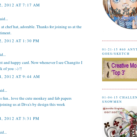
, 2012 AT 7:17 AM
aid...
at chef hat, adorable. Thanks for joining us at the
timent.
, 2012 AT 1:30 PM
01-21-15 #60 AN
GOES/SKETCH
d...
ght and happy card. Now whenever I see Changito I
 of you :-) !!
, 2012 AT 9:44 AM
id...
01-04-15 CHALLE
 is fun.. love the cute monkey and fab papers
SNOWMEN
joining us at Diva's by design this week
, 2012 AT 3:31 PM
id...