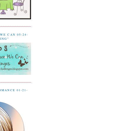
WE CAN 05-24-
LING"
OMANCE 01-21-