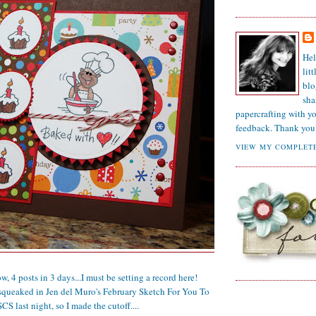
Hel
lit
blo
sha
papercrafting with y
feedback. Thank you 
VIEW MY COMPLETE
4 posts in 3 days...I must be setting a record here!
squeaked in Jen del Muro's February Sketch For You To
CS last night, so I made the cutoff....