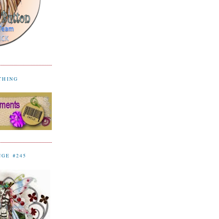
YTHING
NGE #245