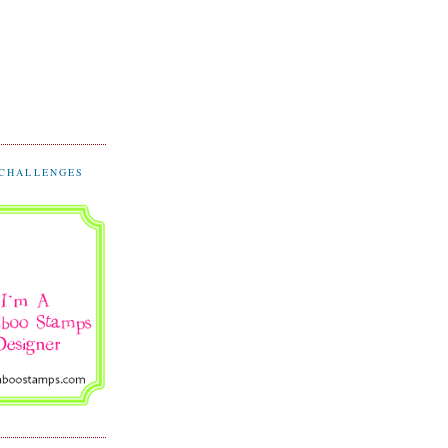
 CHALLENGES