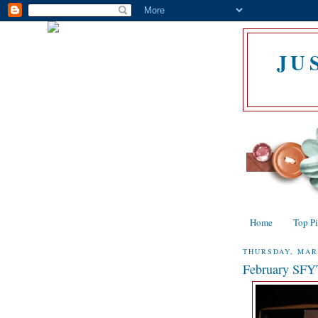
JU
Home
Top P
THURSDAY, MAR
February SF