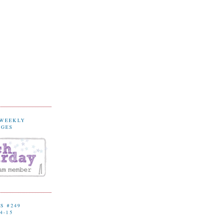
 WEEKLY
NGES
S #249
4-15