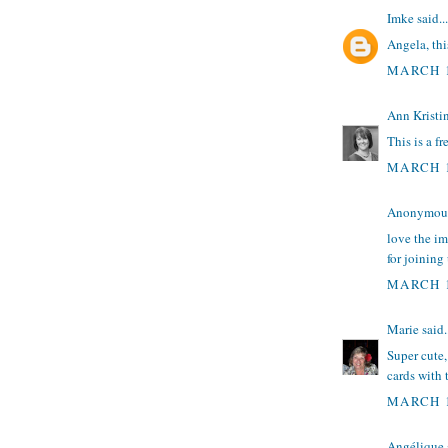
Imke
said...
Angela, this
MARCH 1
Ann Kristi
This is a fr
MARCH 1
Anonymous 
love the i
for joining
MARCH 1
Marie
said.
Super cute,
cards with 
MARCH 1
Angélique