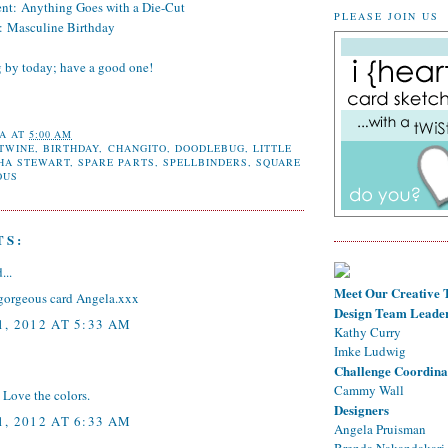
ent:
Anything Goes with a Die-Cut
PLEASE JOIN US
:
Masculine Birthday
g by today; have a good one!
A
AT
5:00 AM
 TWINE
,
BIRTHDAY
,
CHANGITO
,
DOODLEBUG
,
LITTLE
HA STEWART
,
SPARE PARTS
,
SPELLBINDERS
,
SQUARE
OUS
TS:
...
Meet Our Creative
gorgeous card Angela.xxx
Design Team Leade
, 2012 AT 5:33 AM
Kathy Curry
Imke Ludwig
Challenge Coordina
Cammy Wall
 Love the colors.
Designers
, 2012 AT 6:33 AM
Angela Pruisman
Brenda Nakandakari