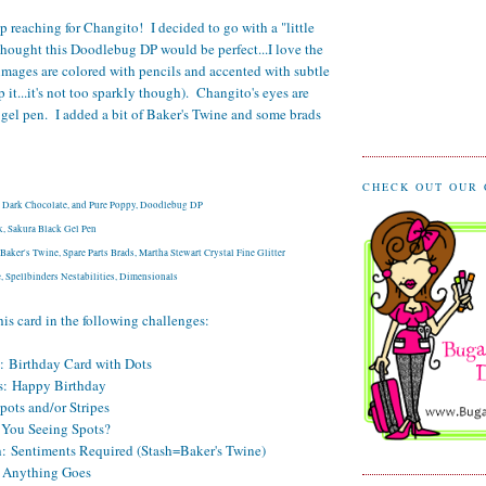
ep reaching for Changito! I decided to go with a "little
thought this Doodlebug DP would be perfect...I love the
images are colored with pencils and accented with subtle
lp it...it's not too sparkly though). Changito's eyes are
 gel pen. I added a bit of Baker's Twine and some brads
CHECK OUT OUR
t, Dark Chocolate, and Pure Poppy, Doodlebug DP
, Sakura Black Gel Pen
aker's Twine, Spare Parts Brads, Martha Stewart Crystal Fine Glitter
 Spellbinders Nestabilities, Dimensionals
his card in the following challenges:
:
Birthday Card with Dots
s:
Happy Birthday
pots and/or Stripes
You Seeing Spots?
h:
Sentiments Required (Stash=Baker's Twine)
Anything Goes