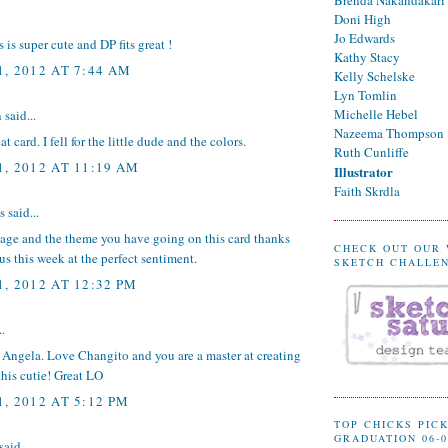
Doni High
Jo Edwards
 is super cute and DP fits great !
Kathy Stacy
, 2012 AT 7:44 AM
Kelly Schelske
Lyn Tomlin
Michelle Hebel
n
said...
Nazeema Thompson
eat card. I fell for the little dude and the colors.
Ruth Cunliffe
, 2012 AT 11:19 AM
Illustrator
Faith Skrdla
said...
mage and the theme you have going on this card thanks
CHECK OUT OUR
 us this week at the perfect sentiment.
SKETCH CHALLE
, 2012 AT 12:32 PM
..
 Angela. Love Changito and you are a master at creating
this cutie! Great LO
, 2012 AT 5:12 PM
TOP CHICKS PICK
GRADUATION 06-0
said...