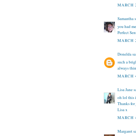
MARCH 2
Samantha
s
you had me 
Perfect Sen
MARCH 2
Donelda
sai
such a bri
always think
MARCH 4
Lisa Jane
sa
oh lol this
Thanks for 
Lisa x
MARCH 4
Margaret
sa