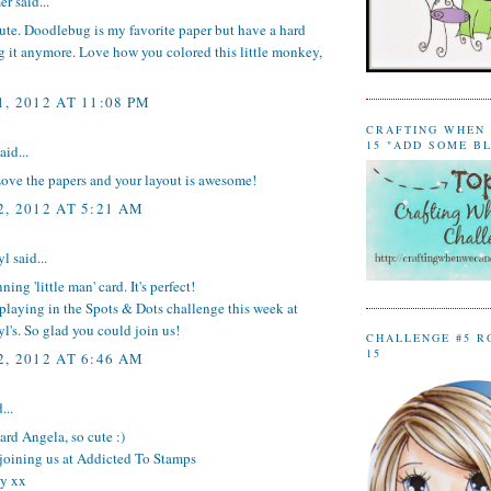
er
said...
cute. Doodlebug is my favorite paper but have a hard
g it anymore. Love how you colored this little monkey,
, 2012 AT 11:08 PM
CRAFTING WHEN 
15 "ADD SOME B
aid...
Love the papers and your layout is awesome!
, 2012 AT 5:21 AM
yl
said...
ing 'little man' card. It's perfect!
playing in the Spots & Dots challenge this week at
l's. So glad you could join us!
CHALLENGE #5 R
15
, 2012 AT 6:46 AM
...
rd Angela, so cute :)
 joining us at Addicted To Stamps
y xx