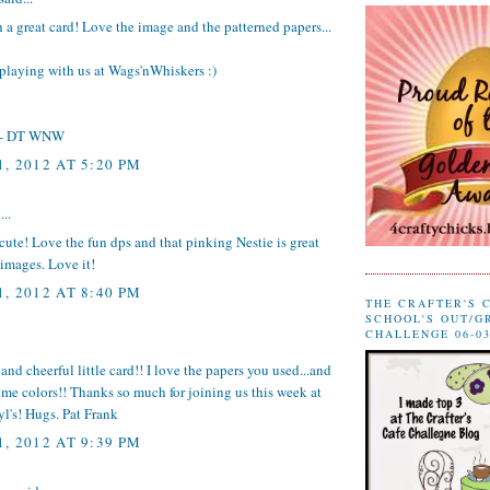
h a great card! Love the image and the patterned papers...
playing with us at
Wags'nWhiskers
:)
- DT WNW
, 2012 AT 5:20 PM
...
 cute! Love the fun dps and that pinking Nestie is great
images. Love it!
, 2012 AT 8:40 PM
THE CRAFTER'S 
SCHOOL'S OUT/G
CHALLENGE 06-03
and cheerful little card!! I love the papers you used...and
me colors!! Thanks so much for joining us this week at
l's! Hugs. Pat Frank
, 2012 AT 9:39 PM