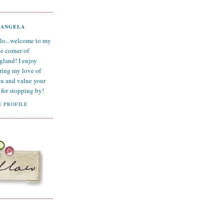
ANGELA
lo...welcome to my
tle corner of
gland! I enjoy
ring my love of
ou and value your
for stopping by!
 PROFILE