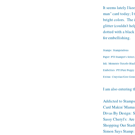
It seems lately I ke
man" card today; I 
bright colors. The 
glitter (couldn't he
dotted with a black
for embellishing.
Stamps: Stampendous
Paper: PTI Stamper's Selec
Ink: Memento Tuxedo Black
Embellies: PTI Pure Poppy B
Extras: Crayolas/Goo Gone,
I am also entering t
Addicted to Stamps
Card Makin' Mama
Divas By Design:
S
Sassy Cheryl's:
Are 
Shopping Our Stas
Simon Says Stamp: