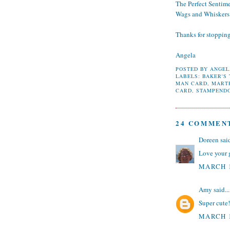
The Perfect Sentim
Wags and Whiskers
Thanks for stoppin
Angela
POSTED BY
ANGEL
LABELS:
BAKER'S
MAN CARD
,
MART
CARD
,
STAMPEND
24 COMMEN
Doreen
said
Love your 
MARCH 1
Amy
said...
Super cute!
MARCH 1