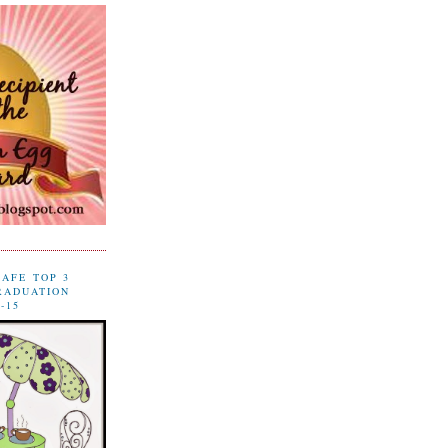
CAFE TOP 3
RADUATION
-15