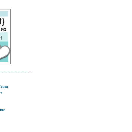
 Team
rs
tor