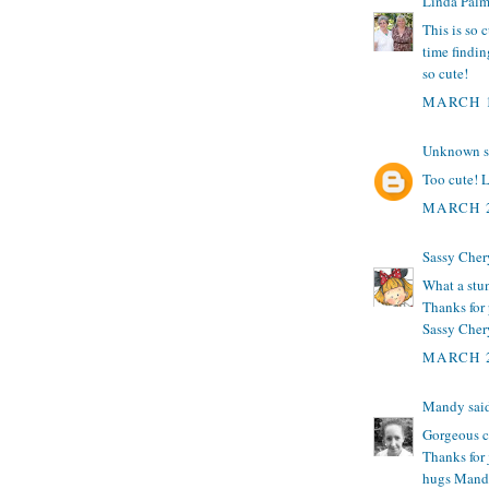
Linda Palm
This is so 
time findin
so cute!
MARCH 1
Unknown
s
Too cute! 
MARCH 2
Sassy Cher
What a stunn
Thanks for 
Sassy Chery
MARCH 2
Mandy
said
Gorgeous ca
Thanks for
hugs Mand