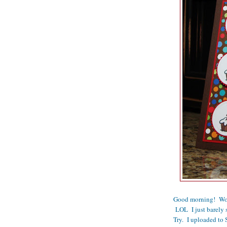
Good morning! Wow, 
LOL I just barely 
Try. I uploaded to S