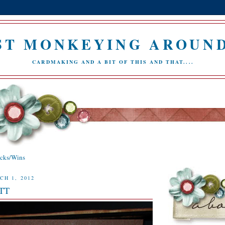
ST MONKEYING AROUND.
CARDMAKING AND A BIT OF THIS AND THAT....
icks/Wins
CH 1, 2012
YTT