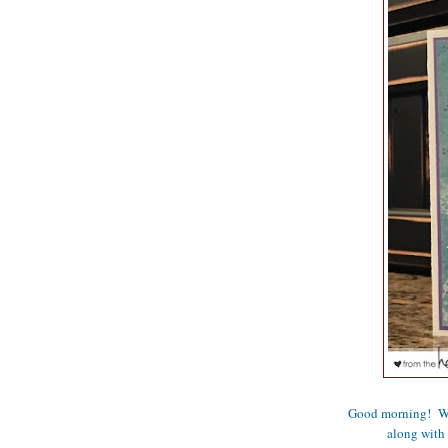
Good morning! We 
along with 