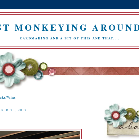
ST MONKEYING AROUND.
CARDMAKING AND A BIT OF THIS AND THAT....
icks/Wins
BER 30, 2015