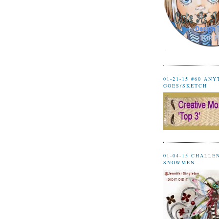
01-21-15 #60 AN
GOES/SKETCH
01-04-15 CHALLE
SNOWMEN