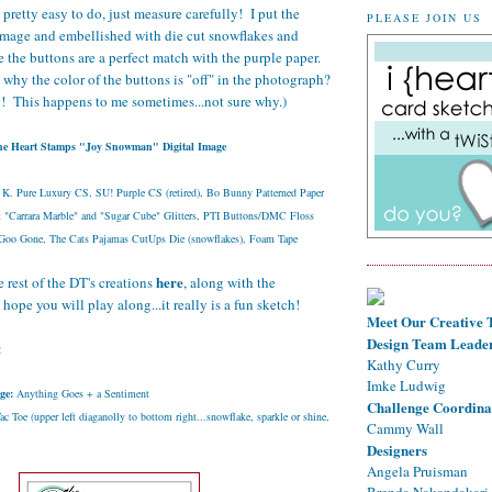
s pretty easy to do, just measure carefully! I put the
PLEASE JOIN US
image and embellished with die cut snowflakes and
fe the buttons are a perfect match with the purple paper.
y the color of the buttons is "off" in the photograph?
g! This happens to me sometimes...not sure why.)
he Heart Stamps "Joy Snowman" Digital Image
 K. Pure Luxury CS, SU! Purple CS (retired), Bo Bunny Patterned Paper
t "Carrara Marble" and "Sugar Cube" Glitters, PTI Buttons/DMC Floss
/Goo Gone, The Cats Pajamas CutUps Die (snowflakes), Foam Tape
here
 rest of the DT's creations
, along with the
 hope you will play along...it really is a fun sketch!
Meet Our Creative
Design Team Leade
:
Kathy Curry
Imke Ludwig
ge:
Anything Goes + a Sentiment
Challenge Coordina
c Toe (upper left diaganolly to bottom right...snowflake, sparkle or shine,
Cammy Wall
Designers
Angela Pruisman
Brenda Nakandakari