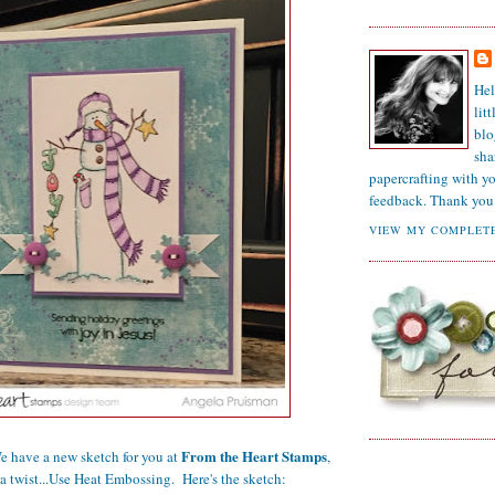
Hel
lit
blo
sha
papercrafting with y
feedback. Thank you 
VIEW MY COMPLETE
From the Heart Stamps
have a new sketch for you at
,
a twist...Use Heat Embossing. Here's the sketch: