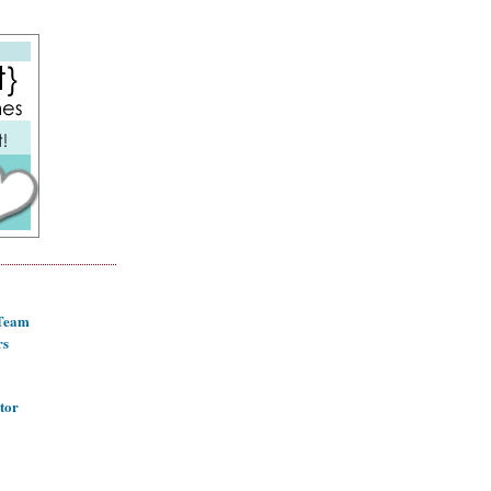
 Team
rs
tor