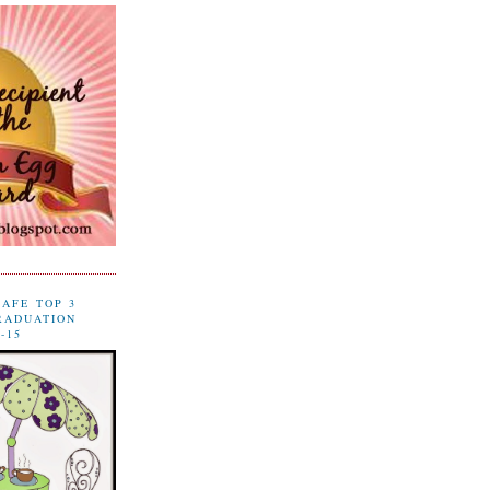
CAFE TOP 3
RADUATION
-15