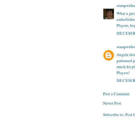
stampwith
What a gre
embellishme
Players, ho
DECEMBE
stampwith
Angela this
patterned p
much for p
Players!
DECEMBE
Post a Comment
Newer Post
Subscribe to:
Post 