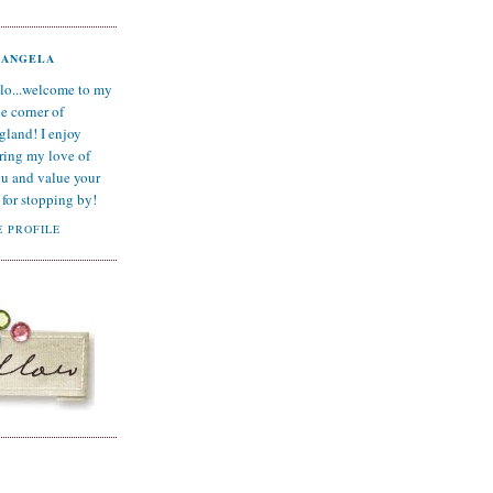
ANGELA
lo...welcome to my
tle corner of
gland! I enjoy
ring my love of
ou and value your
for stopping by!
 PROFILE