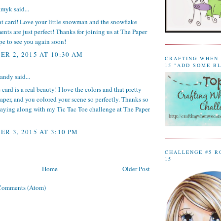
amyk
said...
at card! Love your little snowman and the snowflake
nts are just perfect! Thanks for joining us at The Paper
pe to see you again soon!
R 2, 2015 AT 10:30 AM
CRAFTING WHEN 
15 "ADD SOME B
sandy
said...
 card is a real beauty! I love the colors and that pretty
aper, and you colored your scene so perfectly. Thanks so
laying along with my Tic Tac Toe challenge at The Paper
R 3, 2015 AT 3:10 PM
CHALLENGE #5 R
15
Home
Older Post
Comments (Atom)