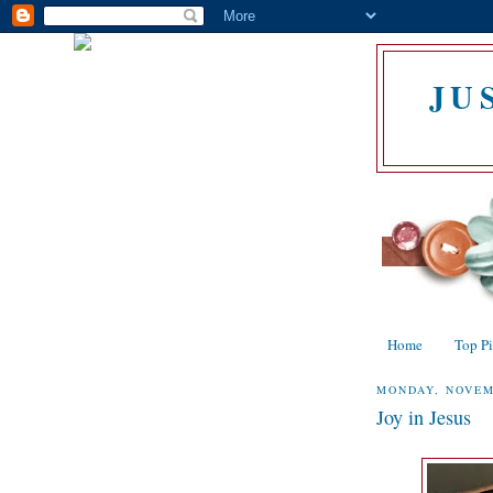
JU
Home
Top P
MONDAY, NOVEM
Joy in Jesus