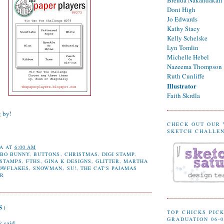
Doni High
Jo Edwards
Kathy Stacy
Kelly Schelske
Lyn Tomlin
Michelle Hebel
Nazeema Thompson
Ruth Cunliffe
Illustrator
Faith Skrdla
g by!
CHECK OUT OUR
SKETCH CHALLE
A
AT
6:00 AM
,
BO BUNNY
,
BUTTONS
,
CHRISTMAS
,
DIGI STAMP
,
 STAMPS
,
FTHS
,
GINA K DESIGNS
,
GLITTER
,
MARTHA
OWFLAKES
,
SNOWMAN
,
SU!
,
THE CAT'S PAJAMAS
ER
S:
TOP CHICKS PICK
GRADUATION 06-0
k
said...