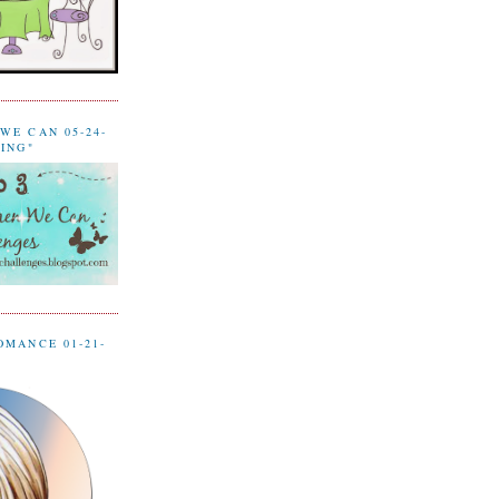
WE CAN 05-24-
LING"
OMANCE 01-21-