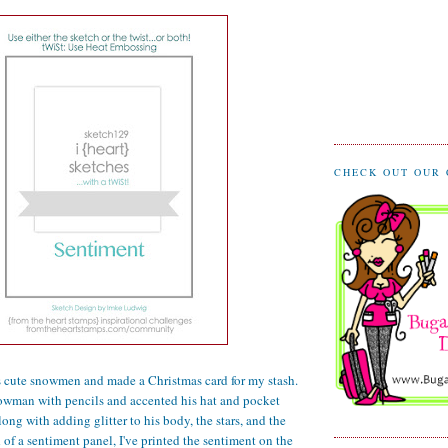
CHECK OUT OUR
's cute snowmen and made a Christmas card for my stash.
nowman with pencils and accented his hat and pocket
along with adding glitter to his body, the stars, and the
 of a sentiment panel, I've printed the sentiment on the