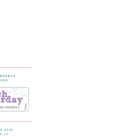
 WEEKLY
NGES
S #249
4-15