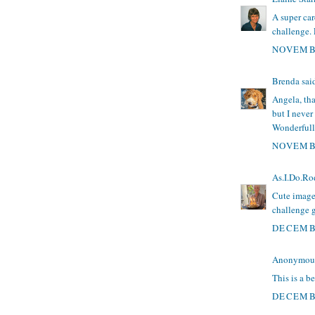
A super ca
challenge. 
NOVEMBE
Brenda
said
Angela, tha
but I never
Wonderfully
NOVEMBE
As.I.Do.Ro
Cute image
challenge 
DECEMBE
Anonymous 
This is a b
DECEMBE