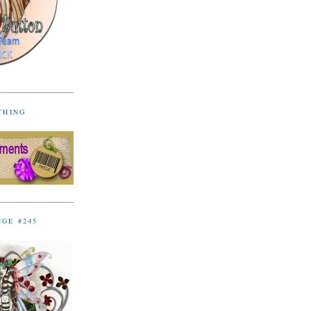
YTHING
NGE #245