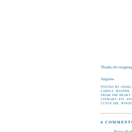
Thanks for stoppin
Angelaa
POSTED BY
ANGEL
LABELS:
BANNER
FROM THE HEART
STEWART
,
PTI
,
SN
CUTUP DIE
,
WINT
6 COMMENT
Elaine Star