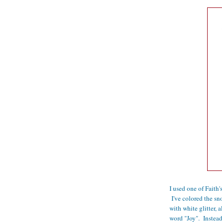
I used one of Faith
I've colored the s
with white glitter, 
word "Joy". Instead