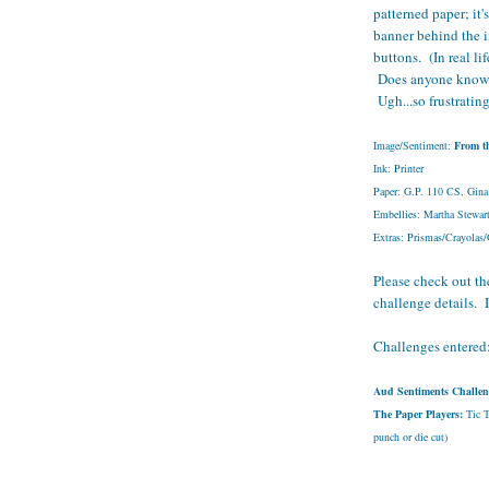
patterned paper; it'
banner behind the 
buttons. (In real li
Does anyone know wh
Ugh...so frustratin
Image/Sentiment:
From t
Ink: Printer
Paper: G.P. 110 CS, Gina
Embellies: Martha Stewar
Extras: Prismas/Crayolas
Please check out the
challenge details. I
Challenges entered
Aud Sentiments Challen
The Paper Players:
Tic Ta
punch or die cut)