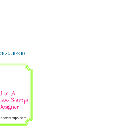
 CHALLENGES