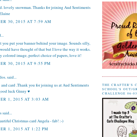
rd. lovely snowman. Thanks for joining Aud Sentiments
Elaine
R 30, 2015 AT 7:59 AM
...
t you put your banner behind your image. Sounds silly,
 would have thought of that but I love the way it works.
 colored image, perfect choice of papers, love it!
R 30, 2015 AT 9:55 PM
dos.
said...
 and card .Thank you for joining us at Aud Sentiments
THE CRAFTER'S 
SCHOOL'S OUT/G
good luck Ginny ♥
CHALLENGE 06-03
R 1, 2015 AT 3:03 AM
said...
eautiful Christmas card Angela - fab! :-)
R 1, 2015 AT 1:22 PM