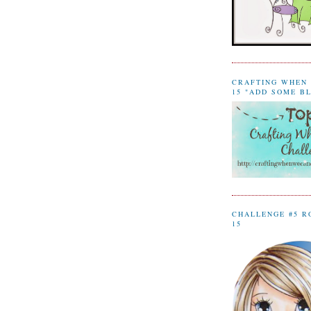
CRAFTING WHEN 
15 "ADD SOME B
CHALLENGE #5 R
15