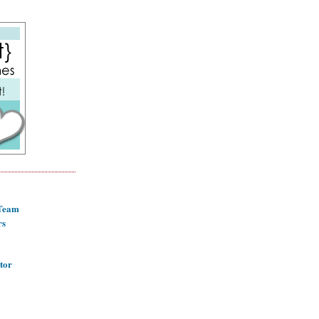
 Team
rs
tor