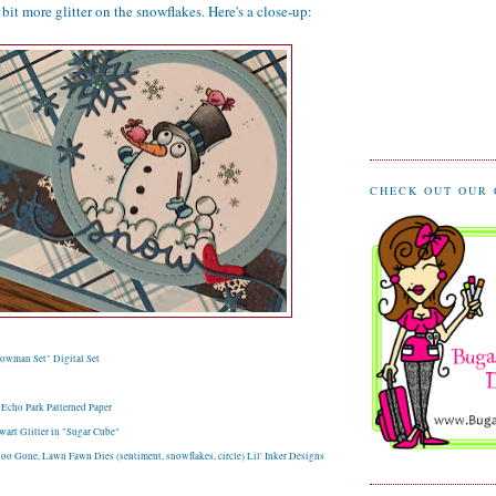
bit more glitter on the snowflakes. Here's a close-up:
CHECK OUT OUR
owman Set" Digital Set
 Echo Park Patterned Paper
art Glitter in "Sugar Cube"
oo Gone, Lawn Fawn Dies (sentiment, snowflakes, circle) Lil' Inker Designs