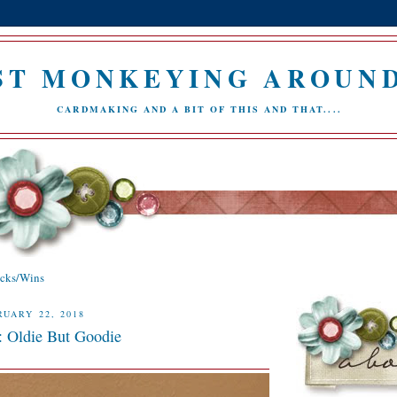
ST MONKEYING AROUND.
CARDMAKING AND A BIT OF THIS AND THAT....
icks/Wins
UARY 22, 2018
: Oldie But Goodie