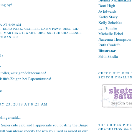
ping by!
Doni High
Jo Edwards
Kathy Stacy
Kelly Schelske
A
AT
6:00 AM
Lyn Tomlin
O
,
ECHO PARK
,
GLITTER
,
LAWN FAWN DIES
,
LIL'
E
,
MARTHA STEWART
,
OBG
,
SKETCH CHALLENGE
,
Michelle Hebel
OWMAN
,
SU
Nazeema Thompson
Ruth Cunliffe
Illustrator
S:
Faith Skrdla
.
 toller, witziger Schneemann!
CHECK OUT OUR
SKETCH CHALLE
k für's Zeigen bei Paperminutes!
e -
Y 23, 2018 AT 8:23 AM
dinger
said...
 Super cute card and I appreciate you posting the Bingo
TOP CHICKS PICK
GRADUATION 06-0
will you please specify the row you used as asked in our