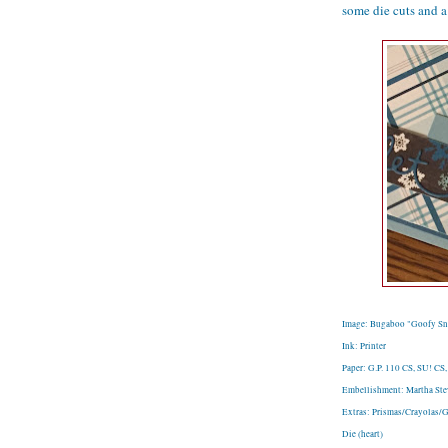
some die cuts and a 
Image: Bugaboo "Goofy Sn
Ink: Printer
Paper: G.P. 110 CS, SU! CS,
Embellishment: Martha Stew
Extras: Prismas/Crayolas/G
Die (heart)