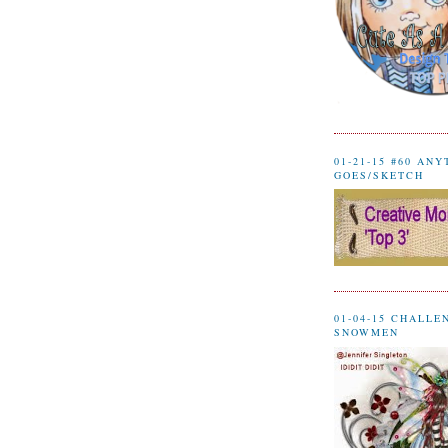
01-21-15 #60 AN
GOES/SKETCH
01-04-15 CHALLE
SNOWMEN