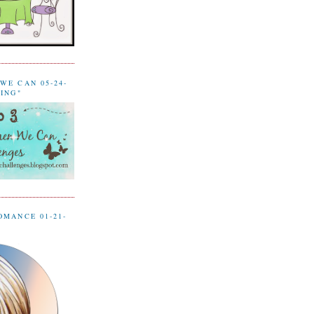
WE CAN 05-24-
LING"
OMANCE 01-21-