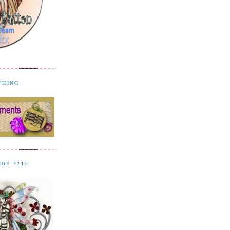
YTHING
NGE #245