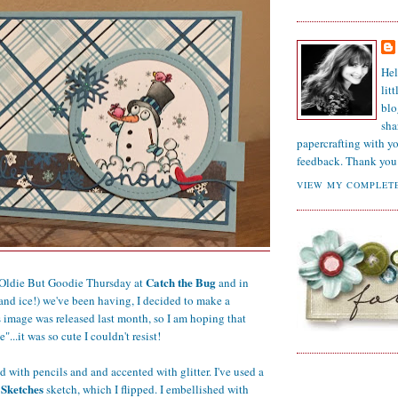
Hel
lit
blo
sha
papercrafting with y
feedback. Thank you 
VIEW MY COMPLETE
Catch the Bug
 Oldie But Goodie Thursday at
and in
and ice!) we've been having, I decided to make a
image was released last month, so I am hoping that
e"...it was so cute I couldn't resist!
d with pencils and and accented with glitter. I've used a
Sketches
sketch, which I flipped. I embellished with