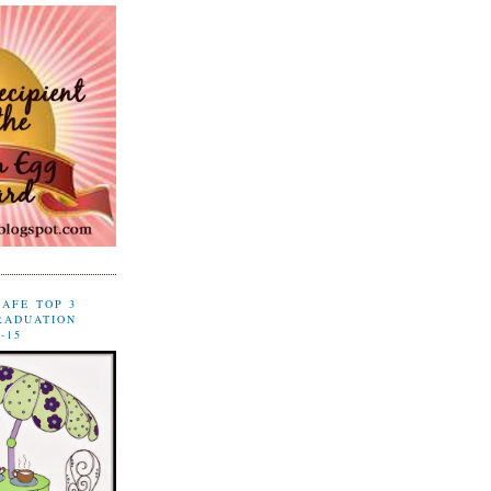
CAFE TOP 3
RADUATION
-15