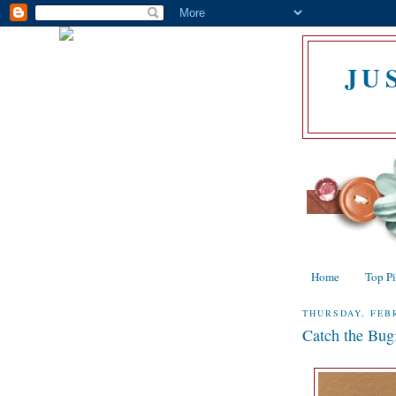
JU
Home
Top P
THURSDAY, FEBR
Catch the Bug