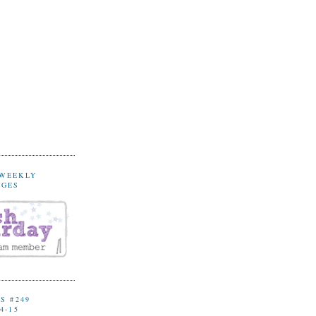
 WEEKLY
NGES
S #249
4-15