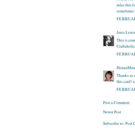
rules this 
sometimes i
FEBRUAR
Janis Lewi
This is com
Craftaholic
FEBRUAR
DonnaMun
Thanks so 
this card! 
FEBRUAR
Post a Comment
Newer Post
Subscribe to:
Post 