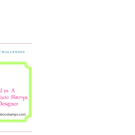
 CHALLENGES