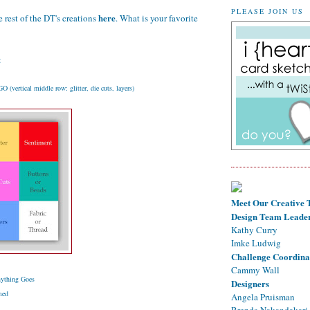
PLEASE JOIN US
here
 rest of the DT's creations
. What is your favorite
:
(vertical middle row: glitter, die cuts, layers)
Meet Our Creative
Design Team Leade
Kathy Curry
Imke Ludwig
Challenge Coordina
Cammy Wall
ything Goes
Designers
med
Angela Pruisman
Brenda Nakandakari