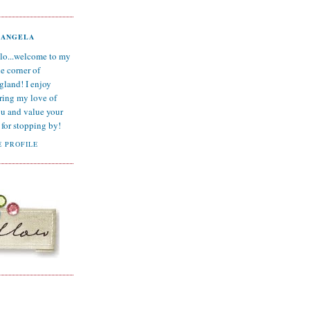
ANGELA
lo...welcome to my
tle corner of
gland! I enjoy
ring my love of
ou and value your
for stopping by!
 PROFILE