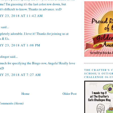
time? I'm guessing it's the last color row down, but
t's difficult to know. Thanks in advance. xxD
Y 23, 2018 AT 11:42 AM
s
said...
pletely adorable. I love it! Thanks for joining us at
s R Us.
Y 23, 2018 AT 1:08 PM
dinger
said...
much for specifying the Bingo row, Angela! Really love
xxD
THE CRAFTER'S 
SCHOOL'S OUT/G
Y 25, 2018 AT 7:27 AM
CHALLENGE 06-03
Home
Older Post
Comments (Atom)