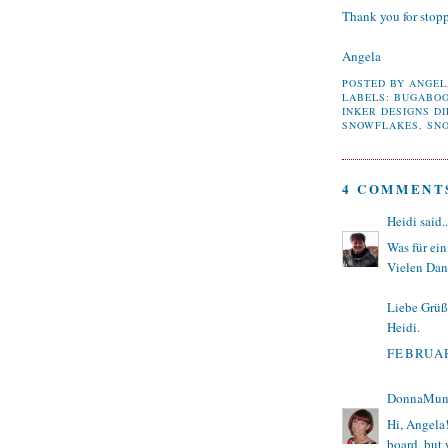
Thank you for stop
Angela
POSTED BY
ANGEL
LABELS:
BUGABO
INKER DESIGNS DI
SNOWFLAKES
,
SN
4 COMMENT
Heidi
said..
Was für ein
Vielen Dan
Liebe Grüß
Heidi.
FEBRUAR
DonnaMun
Hi, Angela!
board, but 