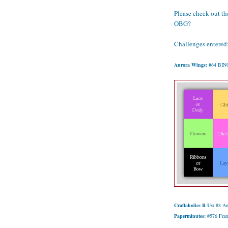
Please check out the
OBG?
Challenges entered
Aurora Wings:
#64 BINGO 
Craftaholics R Us:
#8 An
Paperminutes:
#576 Fra