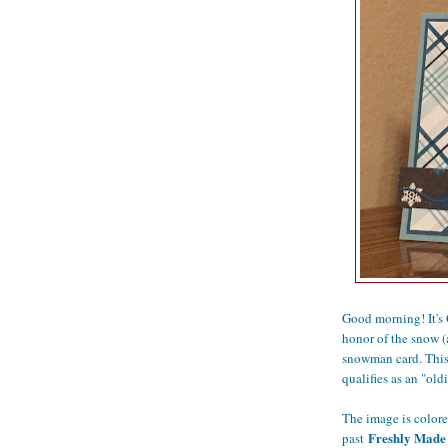
Good morning! It's
honor of the snow (
snowman card. This 
qualifies as an "oldi
The image is colore
Freshly Made 
past