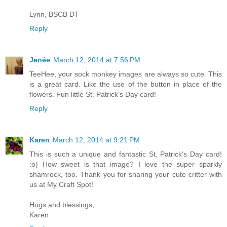
Lynn, BSCB DT
Reply
Jenée
March 12, 2014 at 7:56 PM
TeeHee, your sock monkey images are always so cute. This
is a great card. Like the use of the button in place of the
flowers. Fun little St. Patrick's Day card!
Reply
Karen
March 12, 2014 at 9:21 PM
This is such a unique and fantastic St. Patrick's Day card!
:o) How sweet is that image? I love the super sparkly
shamrock, too. Thank you for sharing your cute critter with
us at My Craft Spot!
Hugs and blessings,
Karen