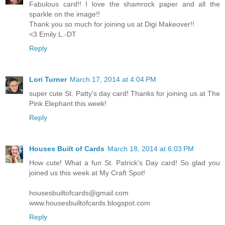
Fabulous card!! I love the shamrock paper and all the
sparkle on the image!!
Thank you so much for joining us at Digi Makeover!!
<3 Emily L.-DT
Reply
Lori Turner
March 17, 2014 at 4:04 PM
super cute St. Patty's day card! Thanks for joining us at The
Pink Elephant this week!
Reply
Houses Built of Cards
March 18, 2014 at 6:03 PM
How cute! What a fun St. Patrick's Day card! So glad you
joined us this week at My Craft Spot!
housesbuiltofcards@gmail.com
www.housesbuiltofcards.blogspot.com
Reply