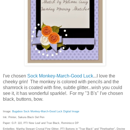
I've chosen
Sock Monkey-March-Good Luck
...I love the
cheeky grin! The monkey is colored with pencils and the
shamrock is coated with fine, subtle glitter...wish you could
see it, it has wonderful sparkle!. For my "3 B's" I've chosen
black, buttons, bow.
Image:
Bugaboo Sock Monkey-March-Good Luck Digital Image
Ink: Printer, Sakura Black Gel Pen
Paper: G.P. 110, PTI New Leaf and True Black, Reminisce DP
Embellies: Martha Stewart Crystal Fine Glitter, PTI Buttons in "True Black" and "Pinefeather", Devine