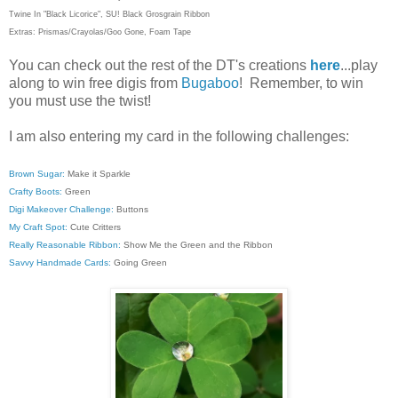
Twine In "Black Licorice", SU! Black Grosgrain Ribbon
Extras: Prismas/Crayolas/Goo Gone, Foam Tape
You can check out the rest of the DT's creations
here
...play
along to win free digis from
Bugaboo
! Remember, to win
you must use the twist!
I am also entering my card in the following challenges:
Brown Sugar:
Make it Sparkle
Crafty Boots:
Green
Digi Makeover Challenge:
Buttons
My Craft Spot:
Cute Critters
Really Reasonable Ribbon:
Show Me the Green and the Ribbon
Savvy Handmade Cards:
Going Green