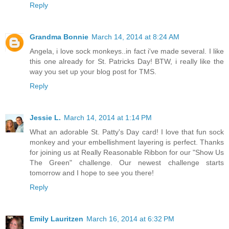
Reply
Grandma Bonnie
March 14, 2014 at 8:24 AM
Angela, i love sock monkeys..in fact i've made several. I like
this one already for St. Patricks Day! BTW, i really like the
way you set up your blog post for TMS.
Reply
Jessie L.
March 14, 2014 at 1:14 PM
What an adorable St. Patty's Day card! I love that fun sock
monkey and your embellishment layering is perfect. Thanks
for joining us at Really Reasonable Ribbon for our "Show Us
The Green" challenge. Our newest challenge starts
tomorrow and I hope to see you there!
Reply
Emily Lauritzen
March 16, 2014 at 6:32 PM