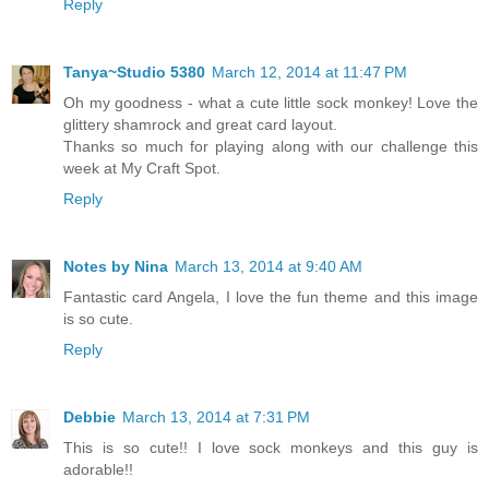
Reply
Tanya~Studio 5380
March 12, 2014 at 11:47 PM
Oh my goodness - what a cute little sock monkey! Love the
glittery shamrock and great card layout.
Thanks so much for playing along with our challenge this
week at My Craft Spot.
Reply
Notes by Nina
March 13, 2014 at 9:40 AM
Fantastic card Angela, I love the fun theme and this image
is so cute.
Reply
Debbie
March 13, 2014 at 7:31 PM
This is so cute!! I love sock monkeys and this guy is
adorable!!