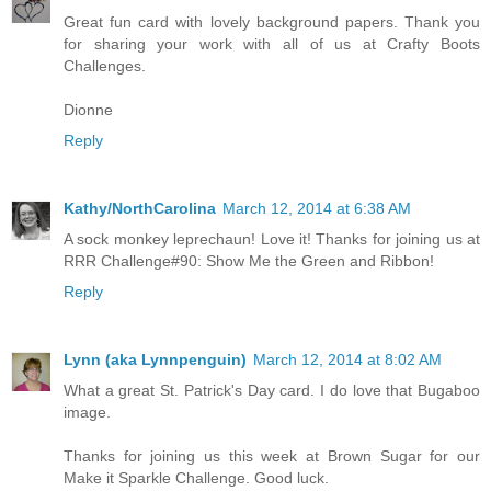
Great fun card with lovely background papers. Thank you
for sharing your work with all of us at Crafty Boots
Challenges.
Dionne
Reply
Kathy/NorthCarolina
March 12, 2014 at 6:38 AM
A sock monkey leprechaun! Love it! Thanks for joining us at
RRR Challenge#90: Show Me the Green and Ribbon!
Reply
Lynn (aka Lynnpenguin)
March 12, 2014 at 8:02 AM
What a great St. Patrick's Day card. I do love that Bugaboo
image.
Thanks for joining us this week at Brown Sugar for our
Make it Sparkle Challenge. Good luck.