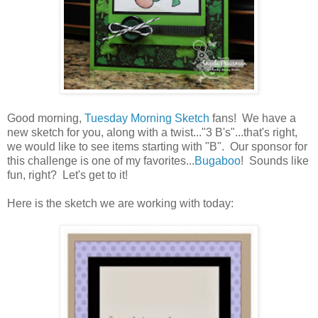
Good morning,
Tuesday Morning Sketch
fans! We have a
new sketch for you, along with a twist..."3 B's"...that's right,
we would like to see items starting with "B". Our sponsor for
this challenge is one of my favorites...
Bugaboo
! Sounds like
fun, right? Let's get to it!
Here is the sketch we are working with today: