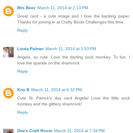
Mrs Beez
March 11, 2014 at 2:13 PM
Great card - a cute image and I love the backing paper.
Thanks for joining in at Crafty Boots Challenges this time.
Reply
Linda Palmer
March 11, 2014 at 3:53 PM
Angela, so cute. Love the darling sock monkey. To fun. I
love the sparkle on the shamrock.
Reply
Kris B
March 11, 2014 at 6:32 PM
Cute St. Patrick's day card Angela! Love the little sock
monkey and the glittery shamrock!
Reply
Dee's Craft Room
March 11, 2014 at 7:34 PM