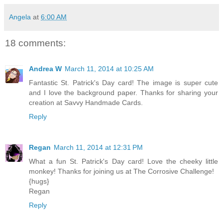
Angela
at
6:00 AM
18 comments:
Andrea W
March 11, 2014 at 10:25 AM
Fantastic St. Patrick's Day card! The image is super cute
and I love the background paper. Thanks for sharing your
creation at Savvy Handmade Cards.
Reply
Regan
March 11, 2014 at 12:31 PM
What a fun St. Patrick's Day card! Love the cheeky little
monkey! Thanks for joining us at The Corrosive Challenge!
{hugs}
Regan
Reply