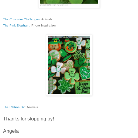
The Corrosive Challenges:
Animals
The Pink Elephant:
Photo Inspiration
The Ribbon Girl:
Animals
Thanks for stopping by!
Angela