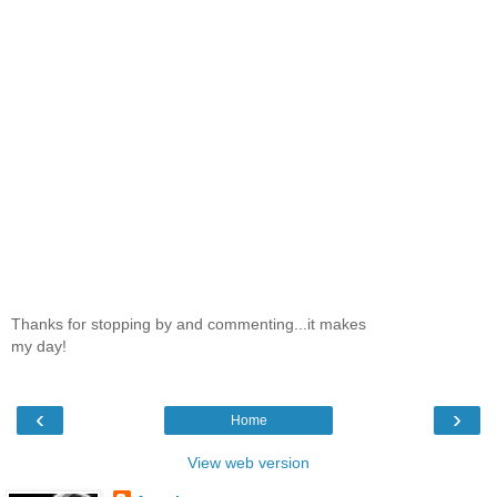
Thanks for stopping by and commenting...it makes
my day!
‹
›
Home
View web version