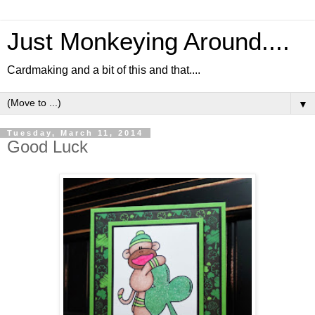
Just Monkeying Around....
Cardmaking and a bit of this and that....
▼
Tuesday, March 11, 2014
Good Luck