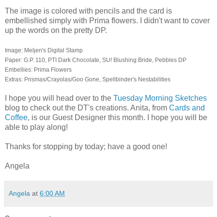
The image is colored with pencils and the card is
embellished simply with Prima flowers. I didn't want to cover
up the words on the pretty DP.
Image: Meljen's Digital Stamp
Paper: G.P. 110, PTI Dark Chocolate, SU! Blushing Bride, Pebbles DP
Embellies: Prima Flowers
Extras: Prismas/Crayolas/Goo Gone, Spellbinder's Nestabilities
I hope you will head over to the
Tuesday Morning Sketches
blog to check out the DT's creations. Anita, from
Cards and
Coffee
, is our Guest Designer this month. I hope you will be
able to play along!
Thanks for stopping by today; have a good one!
Angela
Angela
at
6:00 AM