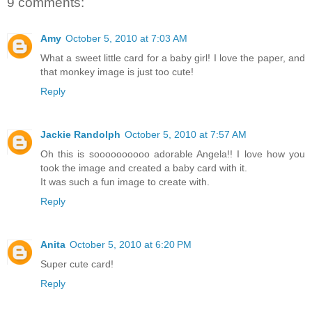
9 comments:
Amy
October 5, 2010 at 7:03 AM
What a sweet little card for a baby girl! I love the paper, and
that monkey image is just too cute!
Reply
Jackie Randolph
October 5, 2010 at 7:57 AM
Oh this is soooooooooo adorable Angela!! I love how you
took the image and created a baby card with it.
It was such a fun image to create with.
Reply
Anita
October 5, 2010 at 6:20 PM
Super cute card!
Reply