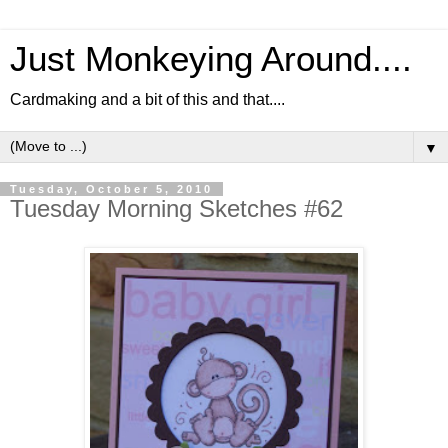
Just Monkeying Around....
Cardmaking and a bit of this and that....
▼
Tuesday, October 5, 2010
Tuesday Morning Sketches #62