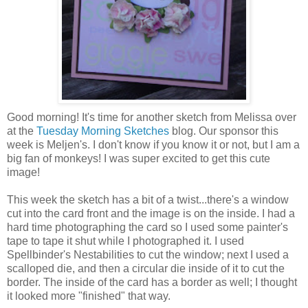
Good morning! It's time for another sketch from Melissa over
at the
Tuesday Morning Sketches
blog. Our sponsor this
week is Meljen's. I don't know if you know it or not, but I am a
big fan of monkeys! I was super excited to get this cute
image!
This week the sketch has a bit of a twist...there's a window
cut into the card front and the image is on the inside. I had a
hard time photographing the card so I used some painter's
tape to tape it shut while I photographed it. I used
Spellbinder's Nestabilities to cut the window; next I used a
scalloped die, and then a circular die inside of it to cut the
border. The inside of the card has a border as well; I thought
it looked more "finished" that way.