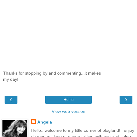
Thanks for stopping by and commenting...it makes
my day!
‹
›
Home
View web version
Angela
Hello...welcome to my little corner of blogland! I enjoy
sharing my love of papercrafting with you and value