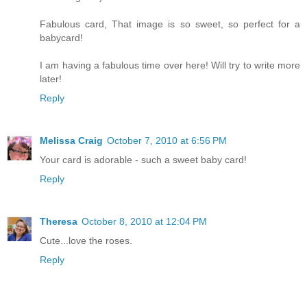
Fabulous card, That image is so sweet, so perfect for a
babycard!
I am having a fabulous time over here! Will try to write more
later!
Reply
Melissa Craig
October 7, 2010 at 6:56 PM
Your card is adorable - such a sweet baby card!
Reply
Theresa
October 8, 2010 at 12:04 PM
Cute...love the roses.
Reply