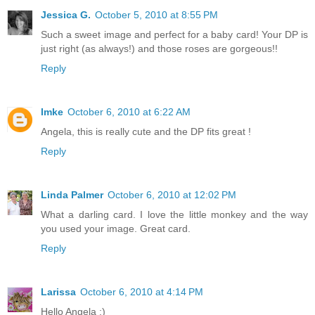
Jessica G.
October 5, 2010 at 8:55 PM
Such a sweet image and perfect for a baby card! Your DP is
just right (as always!) and those roses are gorgeous!!
Reply
Imke
October 6, 2010 at 6:22 AM
Angela, this is really cute and the DP fits great !
Reply
Linda Palmer
October 6, 2010 at 12:02 PM
What a darling card. I love the little monkey and the way
you used your image. Great card.
Reply
Larissa
October 6, 2010 at 4:14 PM
Hello Angela :)